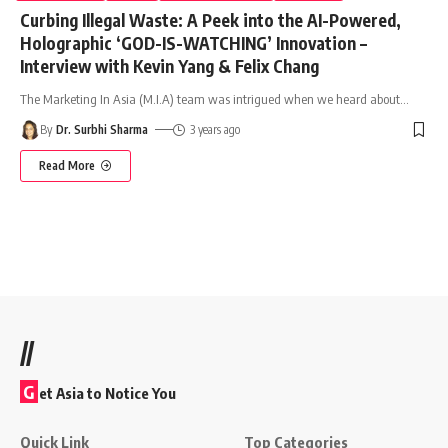
Curbing Illegal Waste: A Peek into the AI-Powered,
Holographic ‘GOD-IS-WATCHING’ Innovation –
Interview with Kevin Yang & Felix Chang
The Marketing In Asia (M.I.A) team was intrigued when we heard about
…
By
Dr. Surbhi Sharma
3 years ago
Read More
//
G
et Asia to Notice You
Quick Link
Top Categories