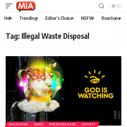
Hot
Trending
Editor’s Choice
NSFW
Reactions
Tag:
Illegal Waste Disposal
INTERVIEWS
NEWS
PRESS RELEASE
SOCIETY