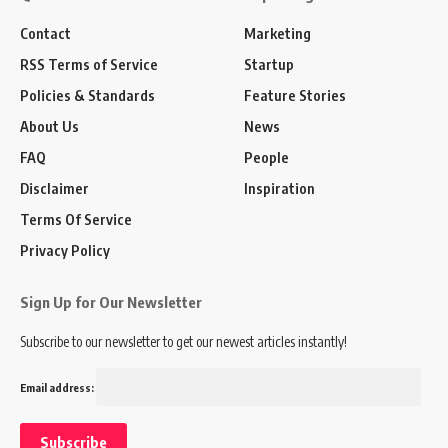
Contact
Marketing
RSS Terms of Service
Startup
Policies & Standards
Feature Stories
About Us
News
FAQ
People
Disclaimer
Inspiration
Terms Of Service
Privacy Policy
Sign Up for Our Newsletter
Subscribe to our newsletter to get our newest articles instantly!
Email address: