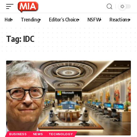
Hot
Trending
Editor’s Choice
NSFW
Reactions
Tag:
IDC
BUSINESS
NEWS
TECHNOLOGY