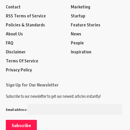
Contact
Marketing
RSS Terms of Service
Startup
Policies & Standards
Feature Stories
About Us
News
FAQ
People
Disclaimer
Inspiration
Terms Of Service
Privacy Policy
Sign Up for Our Newsletter
Subscribe to our newsletter to get our newest articles instantly!
Email address: