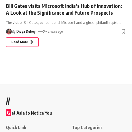
Bill Gates visits Microsoft India’s Hub of Innovation:
A Look at the Significance and Future Prospects
The visit of Bill Gates, co-founder of Microsoft and a global philanthropist,
…
By
Divya Dubey
2 years ago
Read More
//
G
et Asia to Notice You
Quick Link
Top Categories