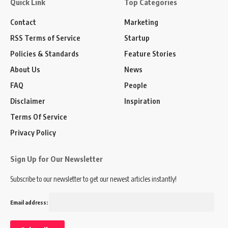
Quick Link
Top Categories
Contact
Marketing
RSS Terms of Service
Startup
Policies & Standards
Feature Stories
About Us
News
FAQ
People
Disclaimer
Inspiration
Terms Of Service
Privacy Policy
Sign Up for Our Newsletter
Subscribe to our newsletter to get our newest articles instantly!
Email address: