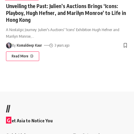
Unveiling the Past: Julien’s Auctions Brings ‘Icons:
Playboy, Hugh Hefner, and Marilyn Monroe’ to Life in
Hong Kong
A Nostalgic Journey: Julien's Auctions' 'Icons' Exhibition Hugh Hefner and
Marilyn Monroe,
…
By
Komaldeep Kaur
3 years ago
Read More
//
G
et Asia to Notice You