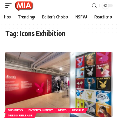
Hot
Trending
Editor’s Choice
NSFW
Reactions
Tag:
Icons Exhibition
BUSINESS
ENTERTAINMENT
NEWS
PEOPLE
PRESS RELEASE