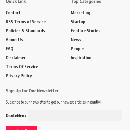
Quick Link
Top Categories
Contact
Marketing
RSS Terms of Service
Startup
Policies & Standards
Feature Stories
About Us
News
FAQ
People
Disclaimer
Inspiration
Terms Of Service
Privacy Policy
Sign Up for Our Newsletter
Subscribe to our newsletter to get our newest articles instantly!
Email address: