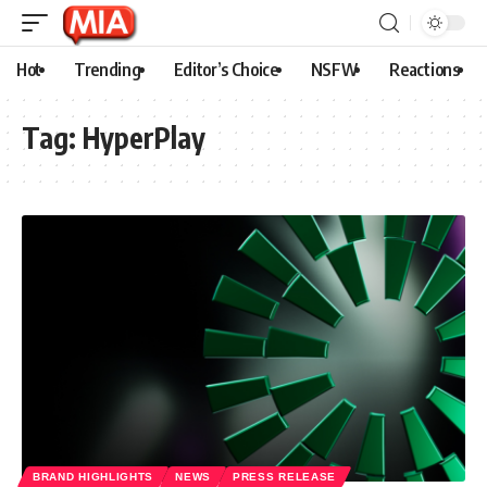
Hot
Trending
Editor’s Choice
NSFW
Reactions
Tag:
HyperPlay
BRAND HIGHLIGHTS
NEWS
PRESS RELEASE