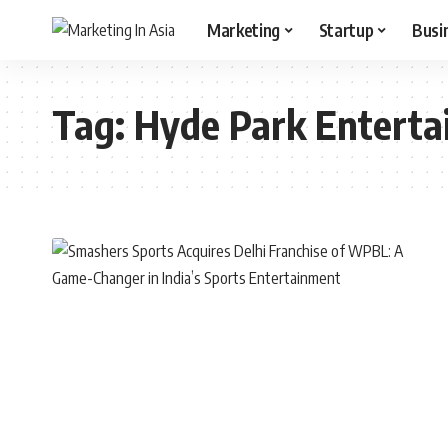
Marketing
Startup
Busi
Tag:
Hyde Park Entert