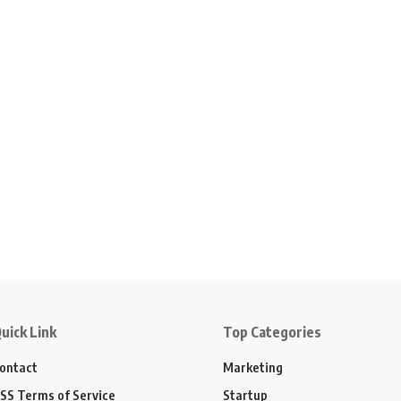
uick Link
Top Categories
ontact
Marketing
SS Terms of Service
Startup