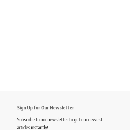
Sign Up for Our Newsletter
Subscribe to our newsletter to get our newest
articles instantly!