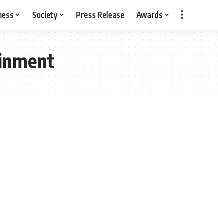
ness
Society
Press Release
Awards
ainment