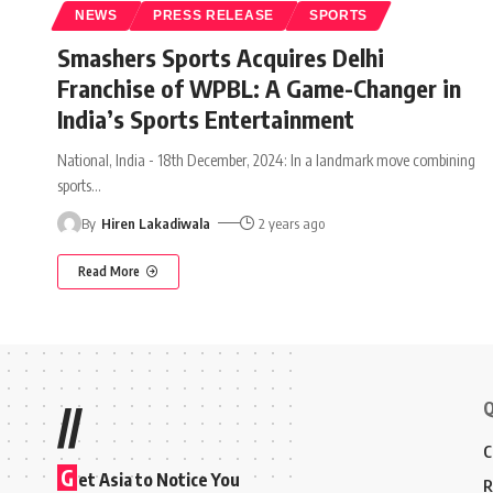
NEWS
PRESS RELEASE
SPORTS
Smashers Sports Acquires Delhi
Franchise of WPBL: A Game-Changer in
India’s Sports Entertainment
National, India - 18th December, 2024: In a landmark move combining
sports
…
By
Hiren Lakadiwala
2 years ago
Read More
Q
//
C
G
et Asia to Notice You
R