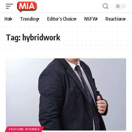
Hot
Trending
Editor’s Choice
NSFW
Reactions
Tag:
hybridwork
FEATURE STORIES