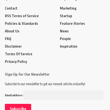
Contact
Marketing
RSS Terms of Service
Startup
Policies & Standards
Feature Stories
About Us
News
FAQ
People
Disclaimer
Inspiration
Terms Of Service
Privacy Policy
Sign Up for Our Newsletter
Subscribe to our newsletter to get our newest articles instantly!
Email address: