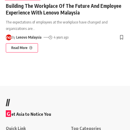
Building The Workplace Of The Future And Employee
Experience With Lenovo Malaysia
The expectations of employees at the workplace have changed and
organizations are
…
By
Lenovo Malaysia
4 years ago
Read More
//
G
et Asia to Notice You
Quick Link
Top Categories