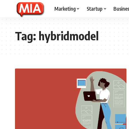
Marketing
Startup
Busine
Tag:
hybridmodel