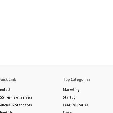
uick Link
Top Categories
ontact
Marketing
SS Terms of Service
Startup
olicies & Standards
Feature Stories
bout Us
News