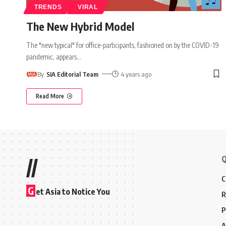
TRENDS
VIRAL
The New Hybrid Model
The "new typical" for office-participants, fashioned on by the COVID-19
pandemic, appears
…
By
SIA Editorial Team
4 years ago
Read More
Q
//
C
G
et Asia to Notice You
R
P
A