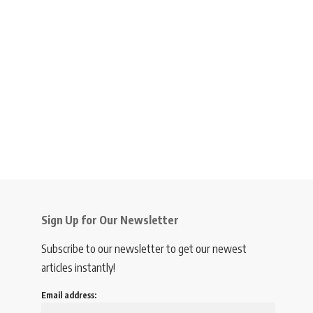
Sign Up for Our Newsletter
Subscribe to our newsletter to get our newest
articles instantly!
Email address: