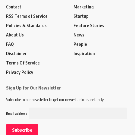
Contact
Marketing
RSS Terms of Service
Startup
Policies & Standards
Feature Stories
About Us
News
FAQ
People
Disclaimer
Inspiration
Terms Of Service
Privacy Policy
Sign Up for Our Newsletter
Subscribe to our newsletter to get our newest articles instantly!
Email address: