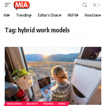
Hot
Trending
Editor’s Choice
NSFW
Reactions
Tag:
hybrid work models
RESEARCH
SOCIETY
TRENDS
VIRAL