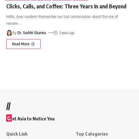
Clicks, Calls, and Coffee: Three Years In and Beyond
Hello, dear readers! Remember our last conversation about the rise of
remote
…
By
Dr. Surbhi Sharma
3 years ago
Read More
//
G
et Asia to Notice You
Quick Link
Top Categories