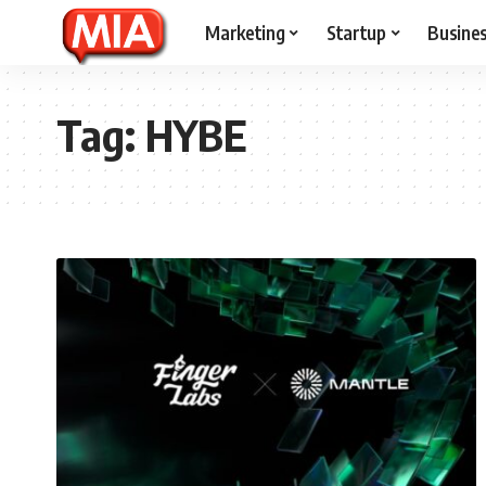
Marketing
Startup
Busine
Tag:
HYBE