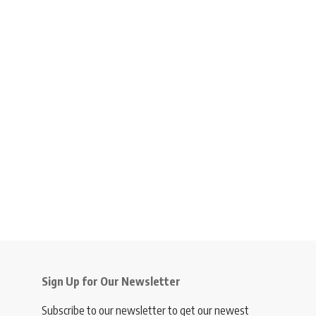
Sign Up for Our Newsletter
Subscribe to our newsletter to get our newest