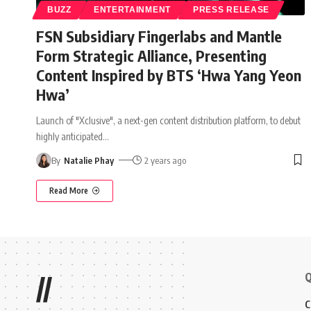
BUZZ
ENTERTAINMENT
PRESS RELEASE
FSN Subsidiary Fingerlabs and Mantle
Form Strategic Alliance, Presenting
Content Inspired by BTS ‘Hwa Yang Yeon
Hwa’
Launch of "Xclusive", a next-gen content distribution platform, to debut
highly anticipated
…
By
Natalie Phay
2 years ago
Read More
Q
//
C