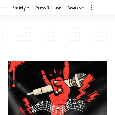
ss
Society
Press Release
Awards