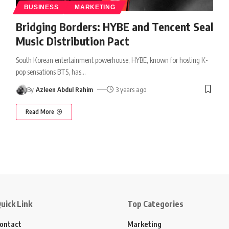
BUSINESS
MARKETING
Bridging Borders: HYBE and Tencent Seal
Music Distribution Pact
South Korean entertainment powerhouse, HYBE, known for hosting K-
pop sensations BTS, has
…
By
Azleen Abdul Rahim
3 years ago
Read More
uick Link
Top Categories
ontact
Marketing