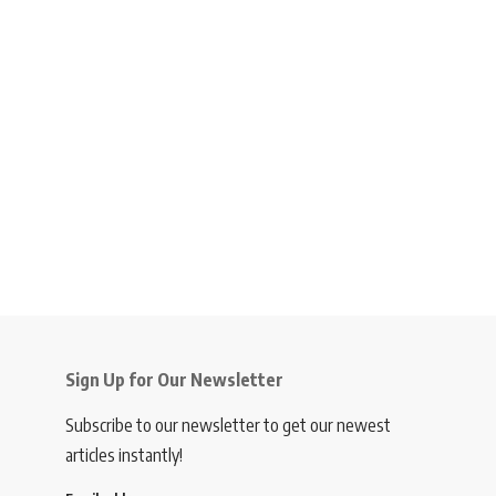
Sign Up for Our Newsletter
Subscribe to our newsletter to get our newest
articles instantly!