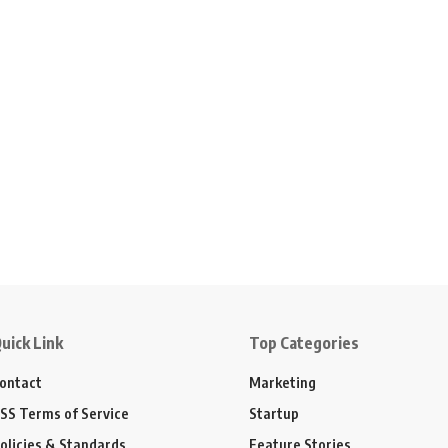
uick Link
Top Categories
ontact
Marketing
SS Terms of Service
Startup
olicies & Standards
Feature Stories