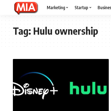
Marketing
Startup
Busine
Tag:
Hulu ownership