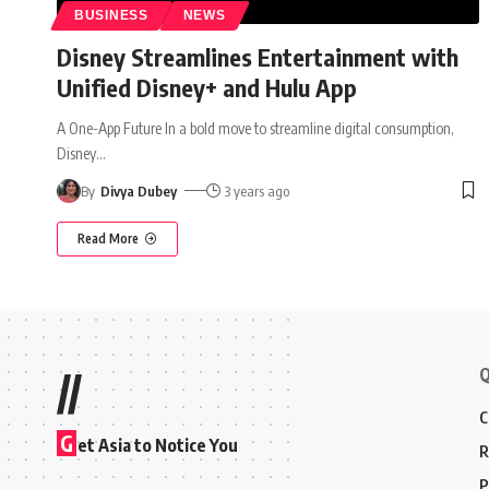
BUSINESS
NEWS
Disney Streamlines Entertainment with
Unified Disney+ and Hulu App
A One-App Future In a bold move to streamline digital consumption,
Disney
…
By
Divya Dubey
3 years ago
Read More
Q
//
C
G
et Asia to Notice You
R
P