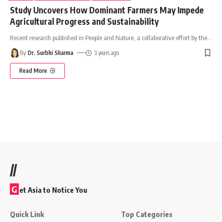
Study Uncovers How Dominant Farmers May Impede
Agricultural Progress and Sustainability
Recent research published in People and Nature, a collaborative effort by the
…
By
Dr. Surbhi Sharma
3 years ago
Read More
//
G
et Asia to Notice You
Quick Link
Top Categories