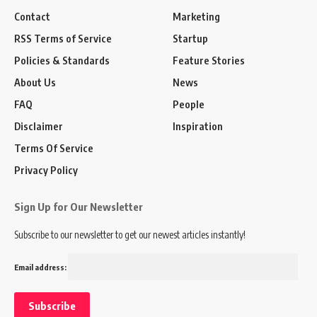
Contact
Marketing
RSS Terms of Service
Startup
Policies & Standards
Feature Stories
About Us
News
FAQ
People
Disclaimer
Inspiration
Terms Of Service
Privacy Policy
Sign Up for Our Newsletter
Subscribe to our newsletter to get our newest articles instantly!
Email address: