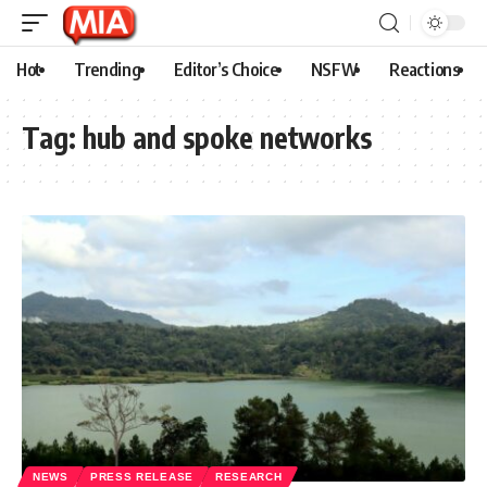
Hot
Trending
Editor’s Choice
NSFW
Reactions
Tag:
hub and spoke networks
NEWS
PRESS RELEASE
RESEARCH