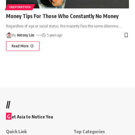
INSPIRATION
Money Tips For Those Who Constantly No Money
Regardless of age or social status, the majority face the same dilemma:
…
By
Antony Lim
5 years ago
Read More
//
G
et Asia to Notice You
Quick Link
Top Categories