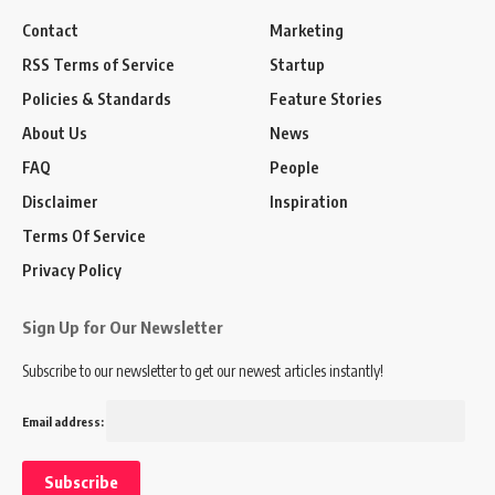
Contact
Marketing
RSS Terms of Service
Startup
Policies & Standards
Feature Stories
About Us
News
FAQ
People
Disclaimer
Inspiration
Terms Of Service
Privacy Policy
Sign Up for Our Newsletter
Subscribe to our newsletter to get our newest articles instantly!
Email address: