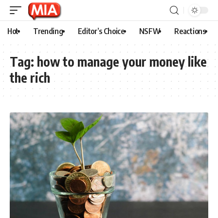
Hot
Trending
Editor’s Choice
NSFW
Reactions
Tag:
how to manage your money like
the rich