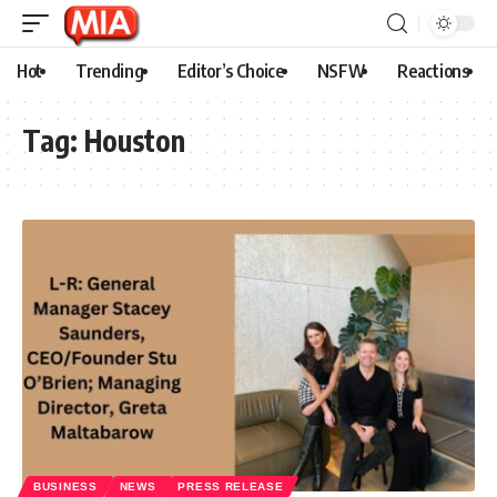
Hot
Trending
Editor’s Choice
NSFW
Reactions
Tag:
Houston
BUSINESS
NEWS
PRESS RELEASE