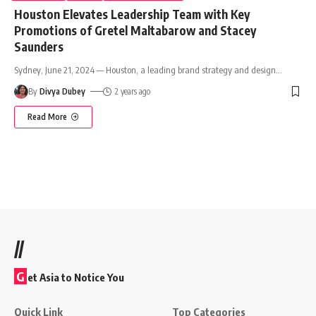
Houston Elevates Leadership Team with Key
Promotions of Gretel Maltabarow and Stacey
Saunders
Sydney, June 21, 2024 — Houston, a leading brand strategy and design
…
By
Divya Dubey
2 years ago
Read More
//
G
et Asia to Notice You
Quick Link
Top Categories