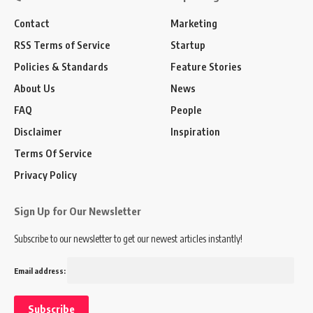
Contact
Marketing
RSS Terms of Service
Startup
Policies & Standards
Feature Stories
About Us
News
FAQ
People
Disclaimer
Inspiration
Terms Of Service
Privacy Policy
Sign Up for Our Newsletter
Subscribe to our newsletter to get our newest articles instantly!
Email address: