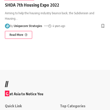
SHDA 7th Housing Expo 2022
Aiming to help the housing industry bounce back, the Subdivision and
Housing
…
By
Uniquecorn Strategies
4 years ago
Read More
//
G
et Asia to Notice You
Quick Link
Top Categories