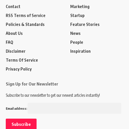
Contact
Marketing
RSS Terms of Service
Startup
Policies & Standards
Feature Stories
About Us
News
FAQ
People
Disclaimer
Inspiration
Terms Of Service
Privacy Policy
Sign Up for Our Newsletter
Subscribe to our newsletter to get our newest articles instantly!
Email address: