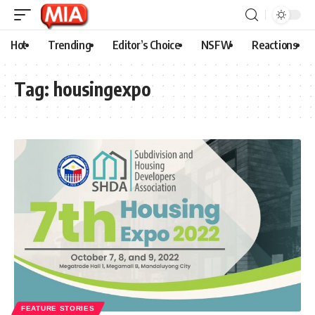
Hot
Trending
Editor’s Choice
NSFW
Reactions
Tag:
housingexpo
FEATURE STORIES