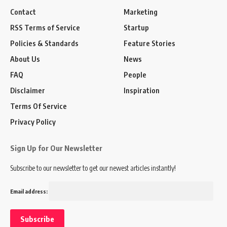
Contact
Marketing
RSS Terms of Service
Startup
Policies & Standards
Feature Stories
About Us
News
FAQ
People
Disclaimer
Inspiration
Terms Of Service
Privacy Policy
Sign Up for Our Newsletter
Subscribe to our newsletter to get our newest articles instantly!
Email address: