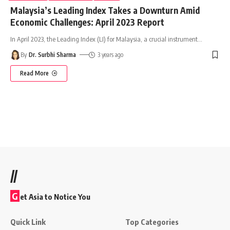
Malaysia’s Leading Index Takes a Downturn Amid
Economic Challenges: April 2023 Report
In April 2023, the Leading Index (LI) for Malaysia, a crucial instrument
…
By
Dr. Surbhi Sharma
3 years ago
Read More
//
G
et Asia to Notice You
Quick Link
Top Categories