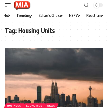
Hot
Trending
Editor’s Choice
NSFW
Reactions
Tag:
Housing Units
BUSINESS
ECONOMICS
NEWS