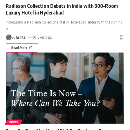
Radisson Collection Debuts in India with 300-Room
Luxury Hotel in Hyderabad
Introducing a Radisson Collection Hotel in Hyderabad, India With the signing
of
…
By
Eshita
3 years ago
Read More
NEWS