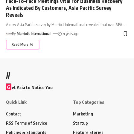
Face-To-Face Meetings Vital For Business Recovery
As Indicated By Customers, Asia Pacific Survey
Reveals
A new Asia Pacific survey by Marriott International revealed that over 81%
…
By
Marriott International
4 years ago
Read More
//
G
et Asia to Notice You
Quick Link
Top Categories
Contact
Marketing
RSS Terms of Service
Startup
Policies & Standards
Feature Stories