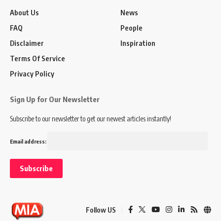
About Us
News
FAQ
People
Disclaimer
Inspiration
Terms Of Service
Privacy Policy
Sign Up for Our Newsletter
Subscribe to our newsletter to get our newest articles instantly!
Email address:
Follow US