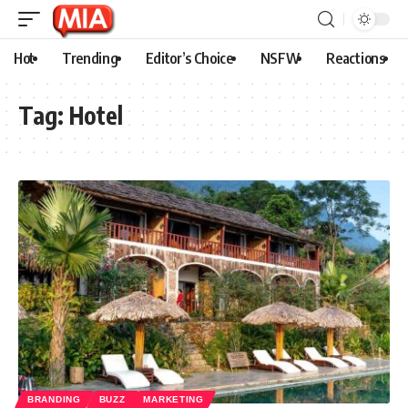
Hot
Trending
Editor’s Choice
NSFW
Reactions
Tag:
Hotel
BRANDING
BUZZ
MARKETING