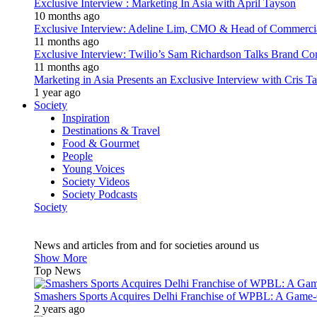
Exclusive Interview : Marketing In Asia with April Tayson
10 months ago
Exclusive Interview: Adeline Lim, CMO & Head of Commercial E
11 months ago
Exclusive Interview: Twilio’s Sam Richardson Talks Brand Co
11 months ago
Marketing in Asia Presents an Exclusive Interview with Cris T
1 year ago
Society
Inspiration
Destinations & Travel
Food & Gourmet
People
Young Voices
Society Videos
Society Podcasts
Society
News and articles from and for societies around us
Show More
Top News
Smashers Sports Acquires Delhi Franchise of WPBL: A Game-C
2 years ago