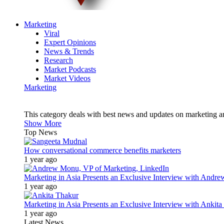
Marketing
Viral
Expert Opinions
News & Trends
Research
Market Podcasts
Market Videos
Marketing
This category deals with best news and updates on marketing 
Show More
Top News
How conversational commerce benefits marketers
1 year ago
Marketing in Asia Presents an Exclusive Interview with Andr
1 year ago
Marketing in Asia Presents an Exclusive Interview with Ank
1 year ago
Latest News