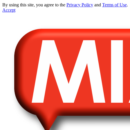
By using this site, you agree to the
Privacy Policy
and
Terms of Use
.
Accept