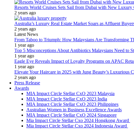
Resorts World Cruises Sets Sail from Dubai with New Luxury
2 years ago
Australia’s Luxury Real Estate Market Soars as Affluent Buye
2 years ago
Latest News
From Taboo to Triumph: How Malaysians Are Transforming The
1 year ago
Top 5 Misconceptions About Antibiotics Malaysians Need to S
1 year ago
Eagle Eye Reveals Impact of Loyalty Programs on APAC Retai
1 year ago
Elevate Your Haircare in 2025 with Jung Beauty’s Luxurious C
2 years ago
Press Release
Awards
MIA Impact Circle Stellar CxO 2023 Malaysia
MIA Impact Circle Stellar CxO 2023 India
MIA Impact Circle Stellar CxO 2023 Philippines
Australian Women in Business Excellence Awards
MIA Impact Circle Stellar CxO 2024 Singapore
Mia Impact Circle Stellar Cxo 2024 Hongkong Award
Mia Impact Circle Stellar Cxo 2024 Indonesia Award