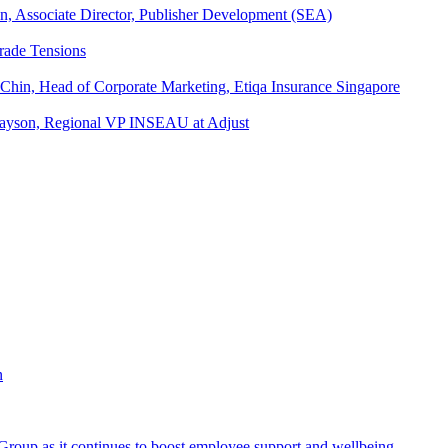
an, Associate Director, Publisher Development (SEA)
rade Tensions
 Chin, Head of Corporate Marketing, Etiqa Insurance Singapore
l Tayson, Regional VP INSEAU at Adjust
roup as it continues to boost employee support and wellbeing