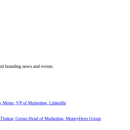
and branding news and events.
ew Monu, VP of Marketing, LinkedIn
ita Thakur, Group Head of Marketing, MoneyHero Group