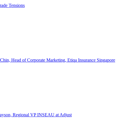
rade Tensions
 Chin, Head of Corporate Marketing, Etiqa Insurance Singapore
l Tayson, Regional VP INSEAU at Adjust