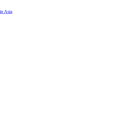
in Asia