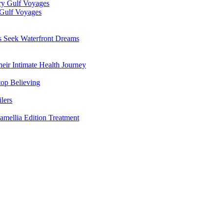
 Gulf Voyages
rs Seek Waterfront Dreams
ir Intimate Health Journey
top Believing
lers
amellia Edition Treatment