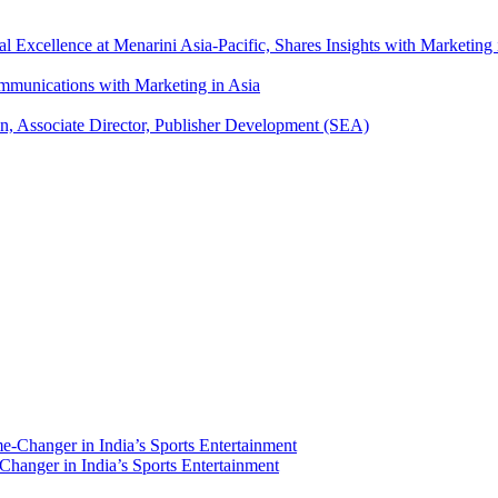
xcellence at Menarini Asia-Pacific, Shares Insights with Marketing 
mmunications with Marketing in Asia
an, Associate Director, Publisher Development (SEA)
hanger in India’s Sports Entertainment