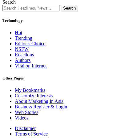
Search
Technology
Hot
Trending
Editor’s Choice
NSFW
Reactions
Authors
Viral on Internet
Other Pages
My Bookmarks
Customize Interests
About Marketing In Asia
Business Register & Login
Web Stories
Videos
Disclaimer
Terms of Service