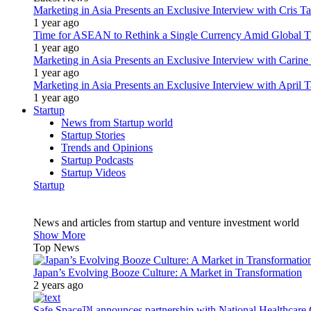
Marketing in Asia Presents an Exclusive Interview with Cris T
1 year ago
Time for ASEAN to Rethink a Single Currency Amid Global T
1 year ago
Marketing in Asia Presents an Exclusive Interview with Carine
1 year ago
Marketing in Asia Presents an Exclusive Interview with Apri
1 year ago
Startup
News from Startup world
Startup Stories
Trends and Opinions
Startup Podcasts
Startup Videos
Startup
News and articles from startup and venture investment world
Show More
Top News
Japan’s Evolving Booze Culture: A Market in Transformation
2 years ago
Safe Space™ announces partnership with National Healthcare G