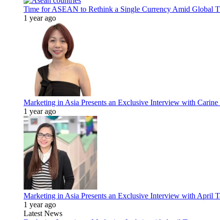
Time for ASEAN to Rethink a Single Currency Amid Global T
1 year ago
Marketing in Asia Presents an Exclusive Interview with Carine
1 year ago
Marketing in Asia Presents an Exclusive Interview with Apri
1 year ago
Latest News