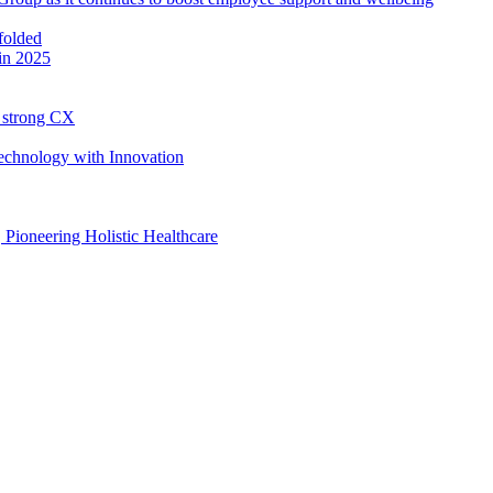
in 2025
h strong CX
Technology with Innovation
, Pioneering Holistic Healthcare