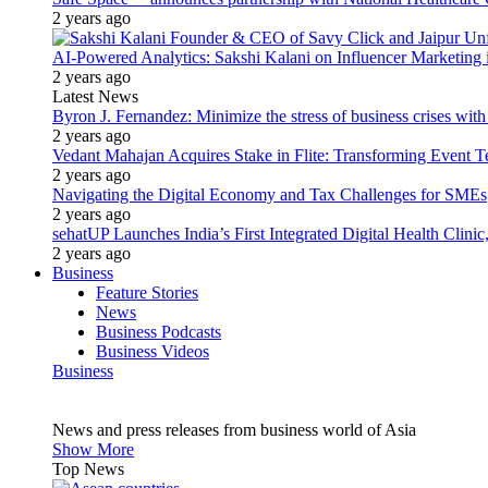
2 years ago
AI-Powered Analytics: Sakshi Kalani on Influencer Marketing 
2 years ago
Latest News
Byron J. Fernandez: Minimize the stress of business crises wit
2 years ago
Vedant Mahajan Acquires Stake in Flite: Transforming Event 
2 years ago
Navigating the Digital Economy and Tax Challenges for SMEs
2 years ago
sehatUP Launches India’s First Integrated Digital Health Clinic
2 years ago
Business
Feature Stories
News
Business Podcasts
Business Videos
Business
News and press releases from business world of Asia
Show More
Top News