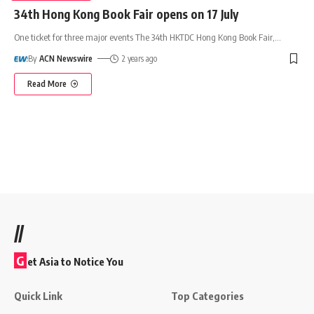
34th Hong Kong Book Fair opens on 17 July
One ticket for three major events The 34th HKTDC Hong Kong Book Fair,
…
By
ACN Newswire
2 years ago
Read More
//
G
et Asia to Notice You
Quick Link
Top Categories