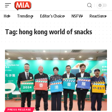
Hot
Trending
Editor’s Choice
NSFW
Reactions
Tag:
hong kong world of snacks
PRESS RELEASE