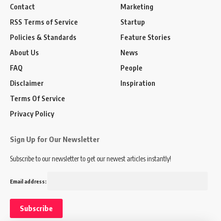
Contact
Marketing
RSS Terms of Service
Startup
Policies & Standards
Feature Stories
About Us
News
FAQ
People
Disclaimer
Inspiration
Terms Of Service
Privacy Policy
Sign Up for Our Newsletter
Subscribe to our newsletter to get our newest articles instantly!
Email address: