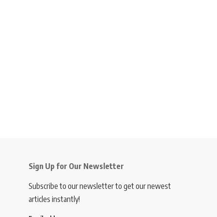
Sign Up for Our Newsletter
Subscribe to our newsletter to get our newest
articles instantly!