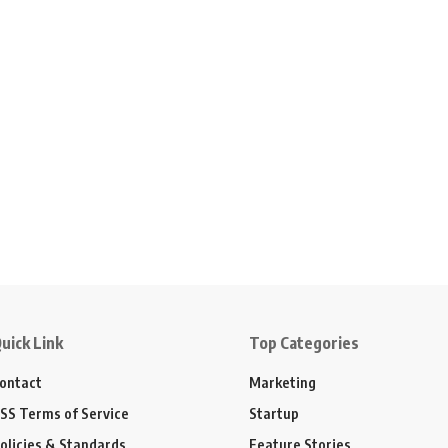
uick Link
Top Categories
ontact
Marketing
SS Terms of Service
Startup
olicies & Standards
Feature Stories