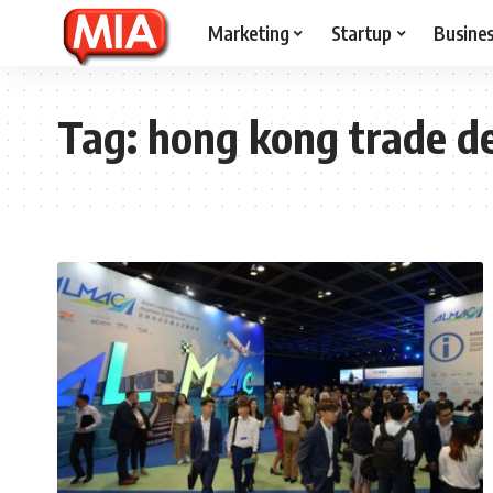
Marketing
Startup
Busine
Tag:
hong kong trade de