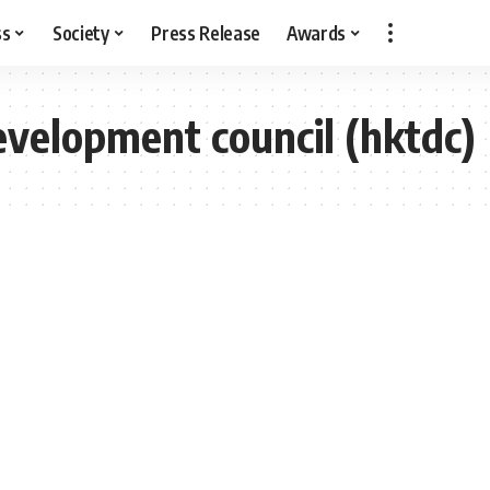
ss
Society
Press Release
Awards
velopment council (hktdc)