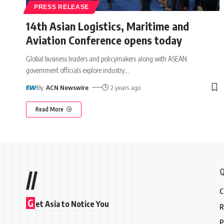
PRESS RELEASE
14th Asian Logistics, Maritime and
Aviation Conference opens today
Global business leaders and policymakers along with ASEAN
government officials explore industry
…
By
ACN Newswire
2 years ago
Read More
Q
//
C
G
et Asia to Notice You
R
P