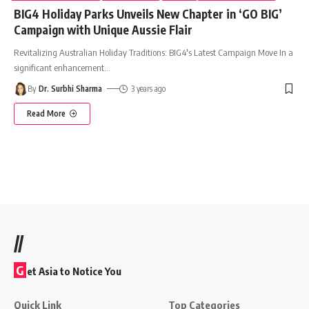
BIG4 Holiday Parks Unveils New Chapter in ‘GO BIG’
Campaign with Unique Aussie Flair
Revitalizing Australian Holiday Traditions: BIG4's Latest Campaign Move In a
significant enhancement
…
By
Dr. Surbhi Sharma
3 years ago
Read More
//
G
et Asia to Notice You
Quick Link
Top Categories