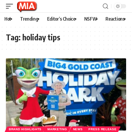
Hot
Trending
Editor’s Choice
NSFW
Reactions
Tag:
holiday tips
BRAND HIGHLIGHTS
MARKETING
NEWS
PRESS RELEASE