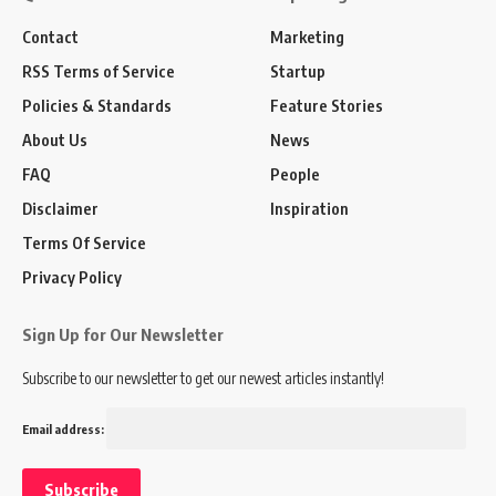
Contact
Marketing
RSS Terms of Service
Startup
Policies & Standards
Feature Stories
About Us
News
FAQ
People
Disclaimer
Inspiration
Terms Of Service
Privacy Policy
Sign Up for Our Newsletter
Subscribe to our newsletter to get our newest articles instantly!
Email address: