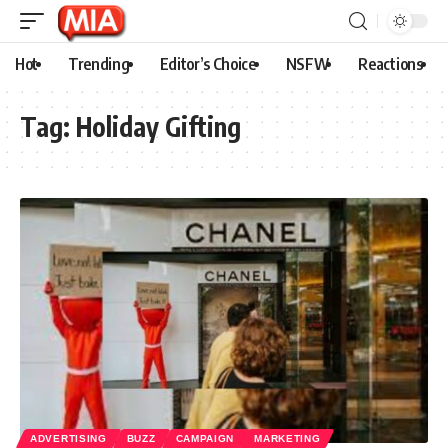
Hot
Trending
Editor’s Choice
NSFW
Reactions
Tag:
Holiday Gifting
ADVERTISING
BUZZ
CAMPAIGN
MARKETING