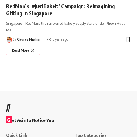
RedMan’s ‘#JustBakeIt’ Campaign: Reimagining
Gifting in Singapore
Singapore – RedMan, the renowned bakery supply store under Phoon Huat
Pte
…
By
Gaurav Mishra
3 years ago
Read More
//
G
et Asia to Notice You
Quick Link
Top Categories