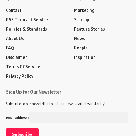
Contact
Marketing
RSS Terms of Service
Startup
Policies & Standards
Feature Stories
About Us
News
FAQ
People
Disclaimer
Inspiration
Terms Of Service
Privacy Policy
Sign Up for Our Newsletter
Subscribe to our newsletter to get our newest articles instantly!
Email address: