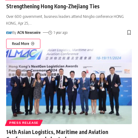
Strengthening Hong Kong-Zhejiang Ties
Over 600 government, business leaders attend Ningbo conference HONG
KONG, Apr 25,
…
By
ACN Newswire
1 year ago
Read More
PRESS RELEASE
14th Asian Logistics, Maritime and Aviation