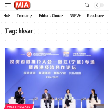
Hot
Trending
Editor’s Choice
NSFW
Reactions
Tag:
hksar
PRESS RELEASE