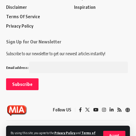
Disclaimer
Inspiration
Terms Of Service
Privacy Policy
Sign Up for Our Newsletter
Subscribe to our newsletter to get our newest articles instantly!
Email address:
Follow US
Disclaimer
Terms of Service
Privacy Policy
By using this site, you agree to the
Privacy Policy
and
Terms of
Accept