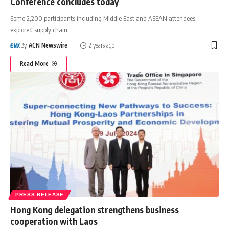
Conference concludes today
Some 2,200 participants including Middle East and ASEAN attendees
explored supply chain
…
By
ACN Newswire
2 years ago
Read More
PRESS RELEASE
Hong Kong delegation strengthens business
cooperation with Laos