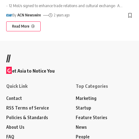
- 12 MoUs signed to enhance trade relations and cultural exchange- A
…
By
ACN Newswire
2 years ago
Read More
//
G
et Asia to Notice You
Quick Link
Top Categories
Contact
Marketing
RSS Terms of Service
Startup
Policies & Standards
Feature Stories
About Us
News
FAQ
People