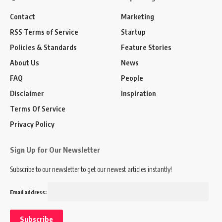
Contact
Marketing
RSS Terms of Service
Startup
Policies & Standards
Feature Stories
About Us
News
FAQ
People
Disclaimer
Inspiration
Terms Of Service
Privacy Policy
Sign Up for Our Newsletter
Subscribe to our newsletter to get our newest articles instantly!
Email address: