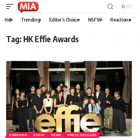
Hot
Trending
Editor’s Choice
NSFW
Reactions
Tag:
HK Effie Awards
CAMPAIGN
EVENT
NEWS
PRESS RELEASE