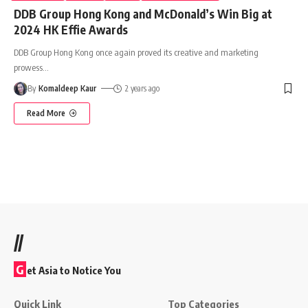
DDB Group Hong Kong and McDonald’s Win Big at
2024 HK Effie Awards
DDB Group Hong Kong once again proved its creative and marketing
prowess
…
By
Komaldeep Kaur
2 years ago
Read More
//
G
et Asia to Notice You
Quick Link
Top Categories