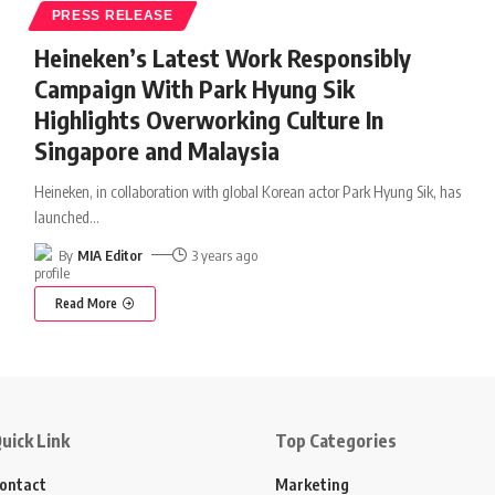
PRESS RELEASE
Heineken’s Latest Work Responsibly
Campaign With Park Hyung Sik
Highlights Overworking Culture In
Singapore and Malaysia
Heineken, in collaboration with global Korean actor Park Hyung Sik, has
launched
…
By
MIA Editor
3 years ago
Read More
uick Link
Top Categories
ontact
Marketing