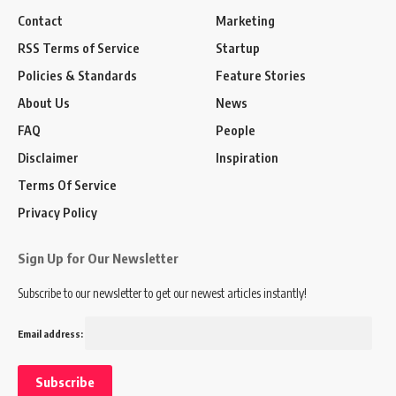
Contact
Marketing
RSS Terms of Service
Startup
Policies & Standards
Feature Stories
About Us
News
FAQ
People
Disclaimer
Inspiration
Terms Of Service
Privacy Policy
Sign Up for Our Newsletter
Subscribe to our newsletter to get our newest articles instantly!
Email address: