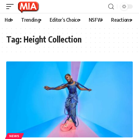
Hot
Trending
Editor’s Choice
NSFW
Reactions
Tag:
Height Collection
NEWS