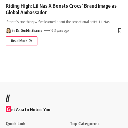
Riding High: Lil Nas X Boosts Crocs’ Brand Image as
Global Ambassador
If there's one thing we've learned about the sensational artist, Lil Nas
…
By
Dr. Surbhi Sharma
3 years ago
Read More
//
G
et Asia to Notice You
Quick Link
Top Categories