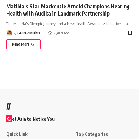
Matilda’s Star Mackenzie Arnold Champions Hearing
Health with Audika in Landmark Partnership
The Matilda's Olympic Journey and a New Health Awareness Initiative In a
…
By
Gaurav Mishra
3 years ago
Read More
//
G
et Asia to Notice You
Quick Link
Top Categories