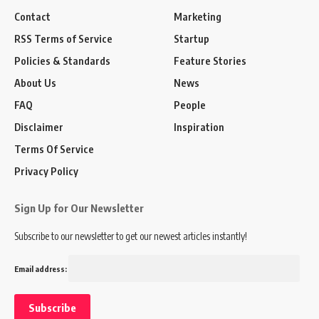
Contact
Marketing
RSS Terms of Service
Startup
Policies & Standards
Feature Stories
About Us
News
FAQ
People
Disclaimer
Inspiration
Terms Of Service
Privacy Policy
Sign Up for Our Newsletter
Subscribe to our newsletter to get our newest articles instantly!
Email address: