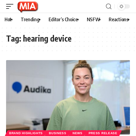
Hot
Trending
Editor’s Choice
NSFW
Reactions
Tag:
hearing device
BRAND HIGHLIGHTS
BUSINESS
NEWS
PRESS RELEASE