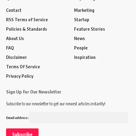
Contact
Marketing
RSS Terms of Service
Startup
Policies & Standards
Feature Stories
About Us
News
FAQ
People
Disclaimer
Inspiration
Terms Of Service
Privacy Policy
Sign Up for Our Newsletter
Subscribe to our newsletter to get our newest articles instantly!
Email address: