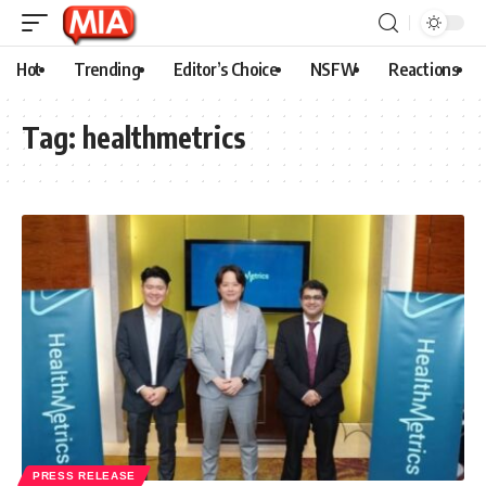
Hot
Trending
Editor’s Choice
NSFW
Reactions
Tag:
healthmetrics
PRESS RELEASE