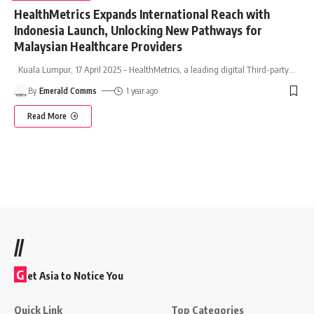
HealthMetrics Expands International Reach with
Indonesia Launch, Unlocking New Pathways for
Malaysian Healthcare Providers
Kuala Lumpur, 17 April 2025 – HealthMetrics, a leading digital Third-party
…
By
Emerald Comms
1 year ago
Read More
//
G
et Asia to Notice You
Quick Link
Top Categories