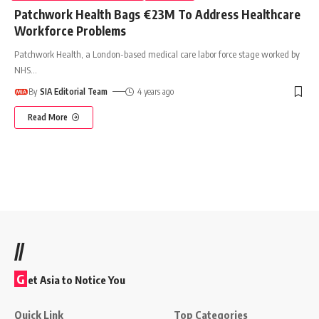
Patchwork Health Bags €23M To Address Healthcare
Workforce Problems
Patchwork Health, a London-based medical care labor force stage worked by
NHS
…
By
SIA Editorial Team
4 years ago
Read More
//
G
et Asia to Notice You
Quick Link
Top Categories