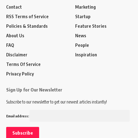
Contact
Marketing
RSS Terms of Service
Startup
Policies & Standards
Feature Stories
About Us
News
FAQ
People
Disclaimer
Inspiration
Terms Of Service
Privacy Policy
Sign Up for Our Newsletter
Subscribe to our newsletter to get our newest articles instantly!
Email address: