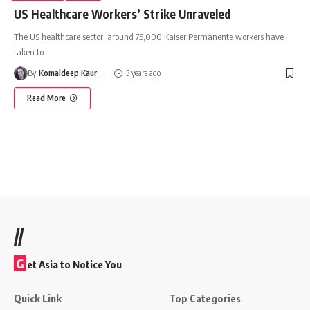
US Healthcare Workers’ Strike Unraveled
The US healthcare sector, around 75,000 Kaiser Permanente workers have
taken to
…
By
Komaldeep Kaur
3 years ago
Read More
//
G
et Asia to Notice You
Quick Link
Top Categories