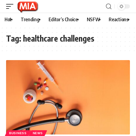
Hot
Trending
Editor’s Choice
NSFW
Reactions
Tag:
healthcare challenges
BUSINESS
NEWS