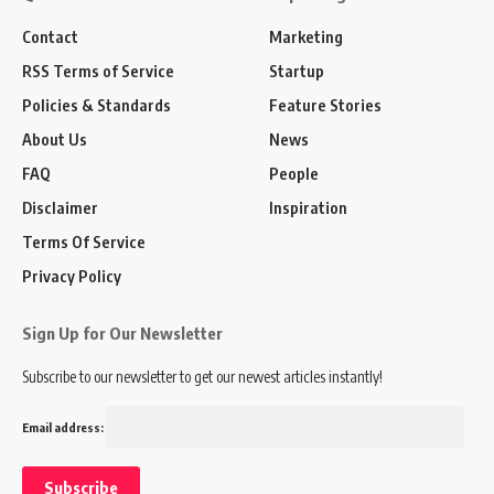
Contact
Marketing
RSS Terms of Service
Startup
Policies & Standards
Feature Stories
About Us
News
FAQ
People
Disclaimer
Inspiration
Terms Of Service
Privacy Policy
Sign Up for Our Newsletter
Subscribe to our newsletter to get our newest articles instantly!
Email address: