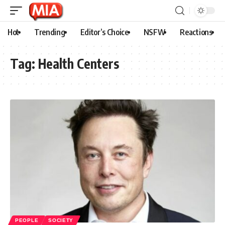
Hot
Trending
Editor’s Choice
NSFW
Reactions
Tag:
Health Centers
PEOPLE
SOCIETY