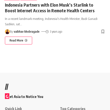
Indonesia Partners with Elon Musk’s Starlink to
Boost Internet Access in Remote Health Centers
In a recent landmark meeting, Indonesia's Health Minister, Budi Gunadi
Sadikin, sat
…
By
vaibhav khobragade
3 years ago
Read More
//
G
et Asia to Notice You
Quick Link
Top Categories