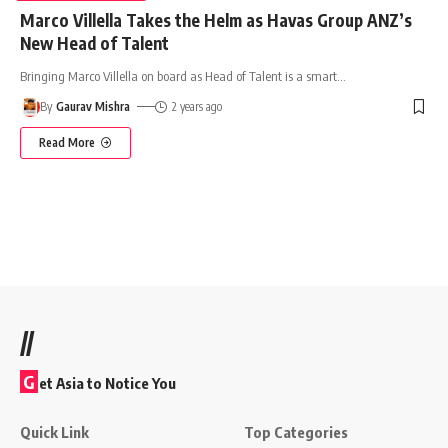
Marco Villella Takes the Helm as Havas Group ANZ’s
New Head of Talent
Bringing Marco Villella on board as Head of Talent is a smart
…
By
Gaurav Mishra
2 years ago
Read More
//
G
et Asia to Notice You
Quick Link
Top Categories