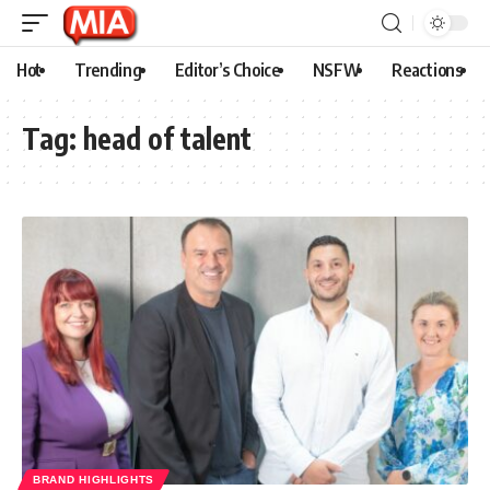
Hot
Trending
Editor’s Choice
NSFW
Reactions
Tag:
head of talent
BRAND HIGHLIGHTS