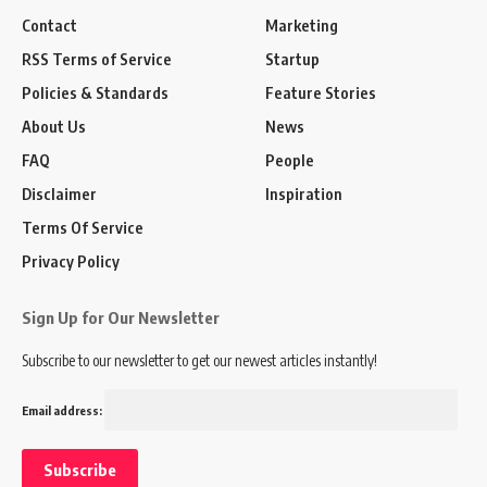
Contact
Marketing
RSS Terms of Service
Startup
Policies & Standards
Feature Stories
About Us
News
FAQ
People
Disclaimer
Inspiration
Terms Of Service
Privacy Policy
Sign Up for Our Newsletter
Subscribe to our newsletter to get our newest articles instantly!
Email address: