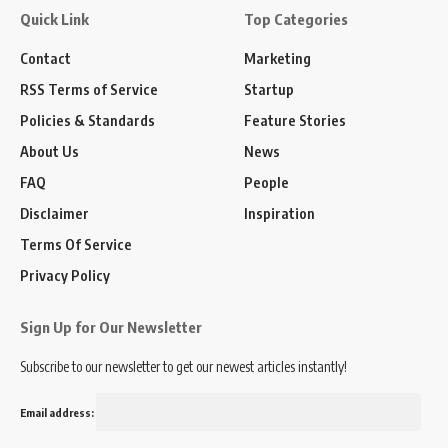
Quick Link
Top Categories
Contact
Marketing
RSS Terms of Service
Startup
Policies & Standards
Feature Stories
About Us
News
FAQ
People
Disclaimer
Inspiration
Terms Of Service
Privacy Policy
Sign Up for Our Newsletter
Subscribe to our newsletter to get our newest articles instantly!
Email address: