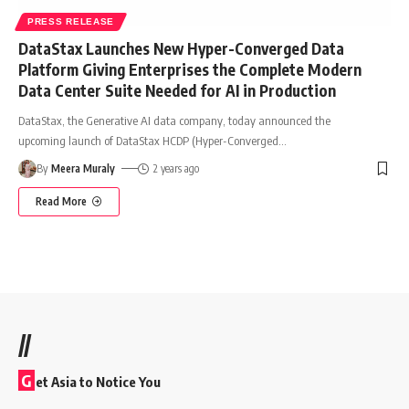
PRESS RELEASE
DataStax Launches New Hyper-Converged Data
Platform Giving Enterprises the Complete Modern
Data Center Suite Needed for AI in Production
DataStax, the Generative AI data company, today announced the
upcoming launch of DataStax HCDP (Hyper-Converged
…
By
Meera Muraly
2 years ago
Read More
//
G
et Asia to Notice You