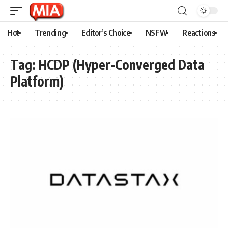
Hot
Trending
Editor’s Choice
NSFW
Reactions
Tag:
HCDP (Hyper-Converged Data
Platform)