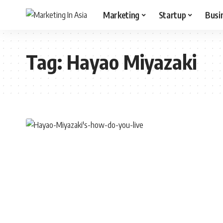
Marketing
Startup
Busi
Tag:
Hayao Miyazaki