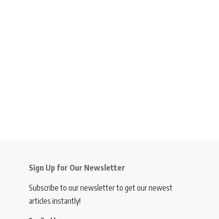
Sign Up for Our Newsletter
Subscribe to our newsletter to get our newest
articles instantly!