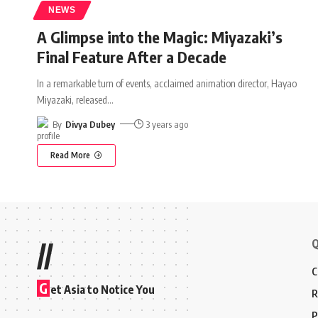
NEWS
A Glimpse into the Magic: Miyazaki’s
Final Feature After a Decade
In a remarkable turn of events, acclaimed animation director, Hayao
Miyazaki, released
…
By
Divya Dubey
3 years ago
Read More
Q
//
C
G
et Asia to Notice You
R
P