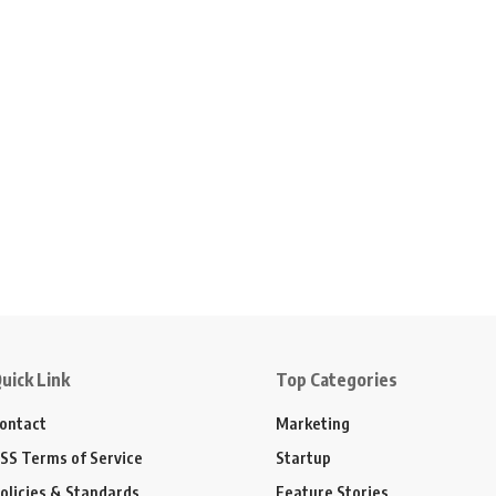
uick Link
Top Categories
ontact
Marketing
SS Terms of Service
Startup
olicies & Standards
Feature Stories