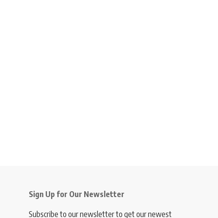
Sign Up for Our Newsletter
Subscribe to our newsletter to get our newest