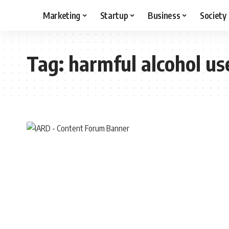
Marketing
Startup
Business
Society
Tag:
harmful alcohol us