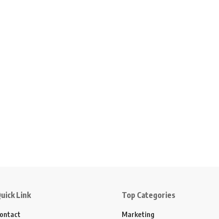
uick Link
Top Categories
ontact
Marketing