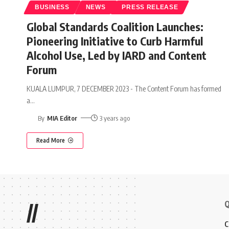
BUSINESS
NEWS
PRESS RELEASE
Global Standards Coalition Launches:
Pioneering Initiative to Curb Harmful
Alcohol Use, Led by IARD and Content
Forum
KUALA LUMPUR, 7 DECEMBER 2023 - The Content Forum has formed
a
…
By
MIA Editor
3 years ago
Read More
Q
//
C