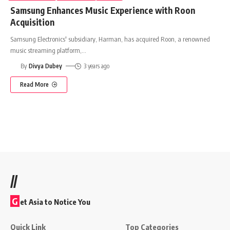
Samsung Enhances Music Experience with Roon
Acquisition
Samsung Electronics' subsidiary, Harman, has acquired Roon, a renowned
music streaming platform,
…
By
Divya Dubey
3 years ago
Read More
//
G
et Asia to Notice You
Quick Link
Top Categories