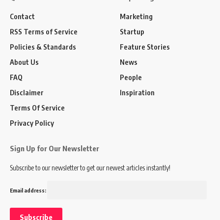
Contact
Marketing
RSS Terms of Service
Startup
Policies & Standards
Feature Stories
About Us
News
FAQ
People
Disclaimer
Inspiration
Terms Of Service
Privacy Policy
Sign Up for Our Newsletter
Subscribe to our newsletter to get our newest articles instantly!
Email address: