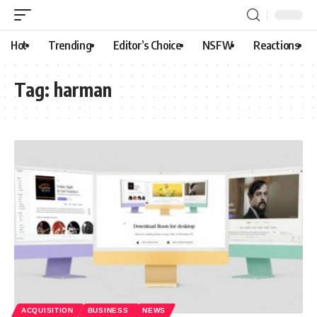
Hot
Trending
Editor’s Choice
NSFW
Reactions
Tag:
harman
ACQUISITION
BUSINESS
NEWS