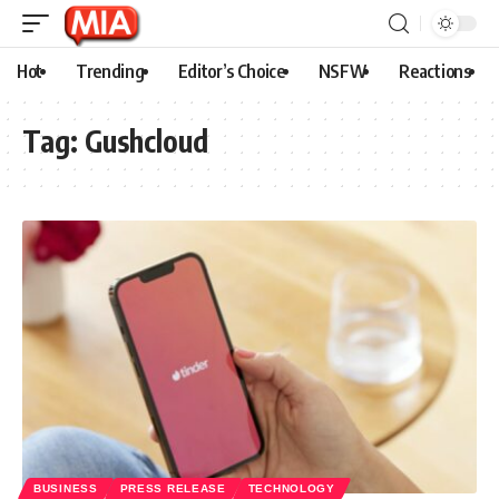
Hot
Trending
Editor’s Choice
NSFW
Reactions
Tag:
Gushcloud
BUSINESS
PRESS RELEASE
TECHNOLOGY