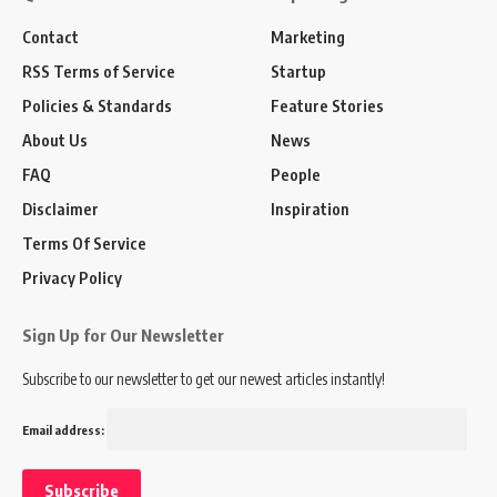
Contact
Marketing
RSS Terms of Service
Startup
Policies & Standards
Feature Stories
About Us
News
FAQ
People
Disclaimer
Inspiration
Terms Of Service
Privacy Policy
Sign Up for Our Newsletter
Subscribe to our newsletter to get our newest articles instantly!
Email address: