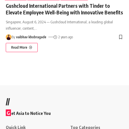
Gushcloud International Partners with Tinder to
Elevate Employee Well-Being with Innovative Benefits
Singapore, August 6, 2024 — Gushcloud International, a leading global
influencer, content,
…
By
vaibhav khobragade
2 years ago
Read More
//
G
et Asia to Notice You
Quick Link
Top Categories