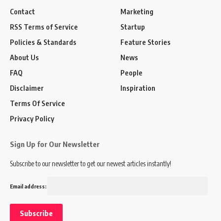
Contact
Marketing
RSS Terms of Service
Startup
Policies & Standards
Feature Stories
About Us
News
FAQ
People
Disclaimer
Inspiration
Terms Of Service
Privacy Policy
Sign Up for Our Newsletter
Subscribe to our newsletter to get our newest articles instantly!
Email address: