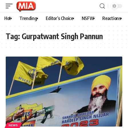
Hot
Trending
Editor’s Choice
NSFW
Reactions
Tag:
Gurpatwant Singh Pannun
NEWS