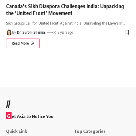
Canada’s Sikh Diaspora Challenges India: Unpacking
the ‘United Front’ Movement
Sikh Groups Call for 'United Front' Against India: Unraveling the Layers In
…
By
Dr. Surbhi Sharma
3 years ago
Read More
//
G
et Asia to Notice You
Quick Link
Top Categories