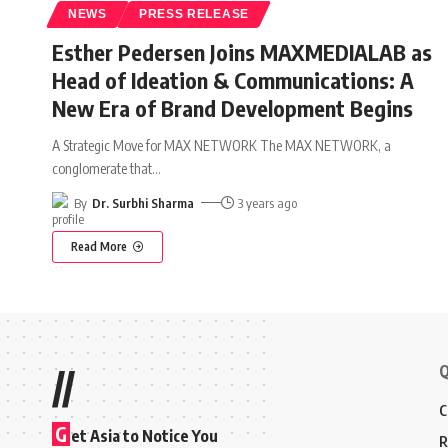
NEWS
PRESS RELEASE
Esther Pedersen Joins MAXMEDIALAB as
Head of Ideation & Communications: A
New Era of Brand Development Begins
A Strategic Move for MAX NETWORK The MAX NETWORK, a
conglomerate that
…
By
Dr. Surbhi Sharma
3 years ago
Read More
Q
//
C
G
et Asia to Notice You
R