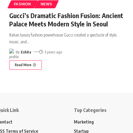
FASHION
NEWS
Gucci’s Dramatic Fashion Fusion: Ancient
Palace Meets Modern Style in Seoul
Italian luxury fashion powerhouse Gucci created a spectacle of style,
music, and
…
By
Eshita
3 years ago
Read More
uick Link
Top Categories
ontact
Marketing
SS Terms of Service
Startup