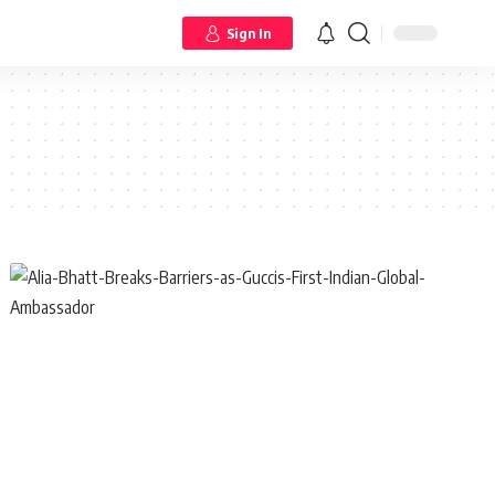
Sign In