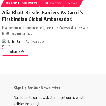
BRAND HIGHLIGHTS
BUSINESS
NEWS
Alia Bhatt Breaks Barriers As Gucci’s
First Indian Global Ambassador!
In a monumental announcement, celebrated Bollywood actress Alia
Bhatt has been named
…
By
Eshita
3 years ago
Read More
Sign Up for Our Newsletter
Subscribe to our newsletter to get our newest
articles instantly!