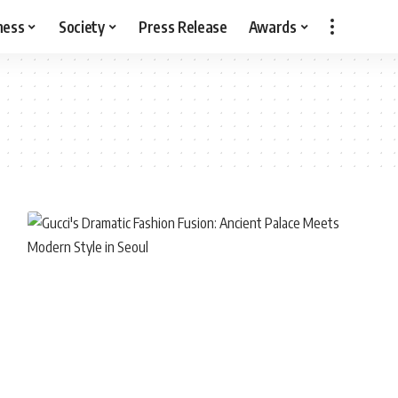
ness
Society
Press Release
Awards