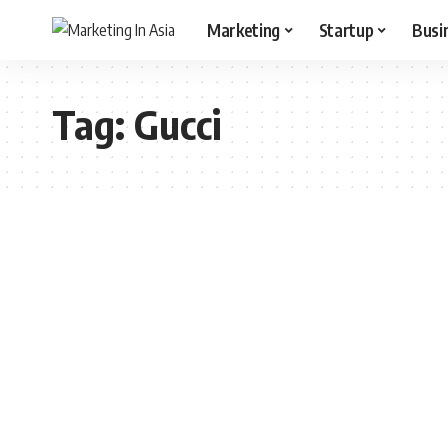
Marketing
Startup
Busi
Tag:
Gucci