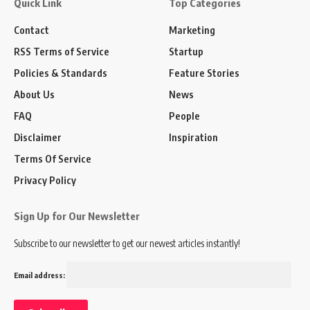
Quick Link
Top Categories
Contact
Marketing
RSS Terms of Service
Startup
Policies & Standards
Feature Stories
About Us
News
FAQ
People
Disclaimer
Inspiration
Terms Of Service
Privacy Policy
Sign Up for Our Newsletter
Subscribe to our newsletter to get our newest articles instantly!
Email address: