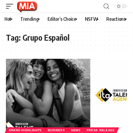
Hot
Trending
Editor’s Choice
NSFW
Reactions
Tag:
Grupo Español
BRAND HIGHLIGHTS
BUSINESS
NEWS
PRESS RELEASE