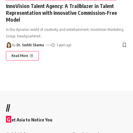
InnoVision Talent Agency: A Trailblazer in Talent
Representation with Innovative Commission-Free
Model
In the dynamic world of creativity and entertainment, InnoVision Marketing
Group, headquartered
…
By
Dr. Surbhi Sharma
3 years ago
Read More
//
G
et Asia to Notice You