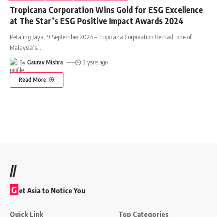
Tropicana Corporation Wins Gold for ESG Excellence
at The Star’s ESG Positive Impact Awards 2024
Petaling Jaya, 9 September 2024 – Tropicana Corporation Berhad, one of
Malaysia’s
…
By
Gaurav Mishra
2 years ago
Read More
//
G
et Asia to Notice You
Quick Link
Top Categories