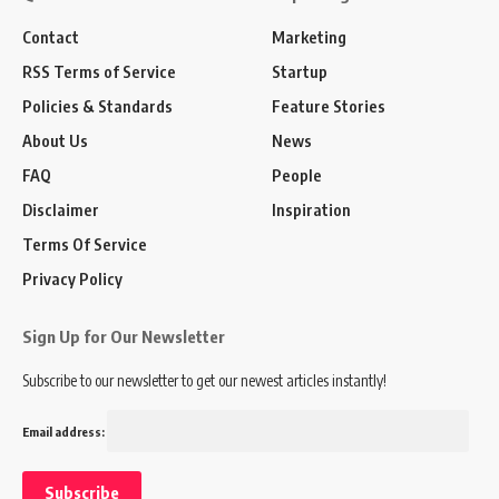
Contact
Marketing
RSS Terms of Service
Startup
Policies & Standards
Feature Stories
About Us
News
FAQ
People
Disclaimer
Inspiration
Terms Of Service
Privacy Policy
Sign Up for Our Newsletter
Subscribe to our newsletter to get our newest articles instantly!
Email address: