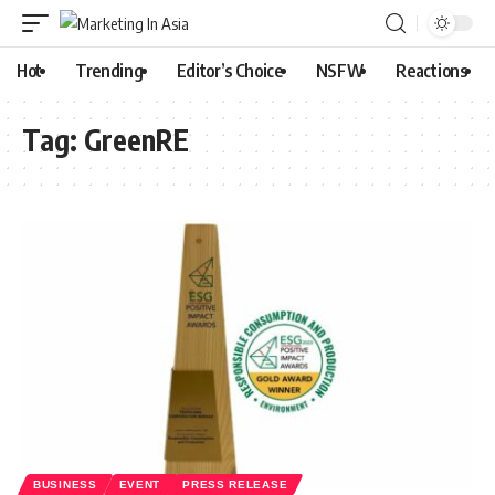
Hot
Trending
Editor’s Choice
NSFW
Reactions
Tag:
GreenRE
BUSINESS
EVENT
PRESS RELEASE