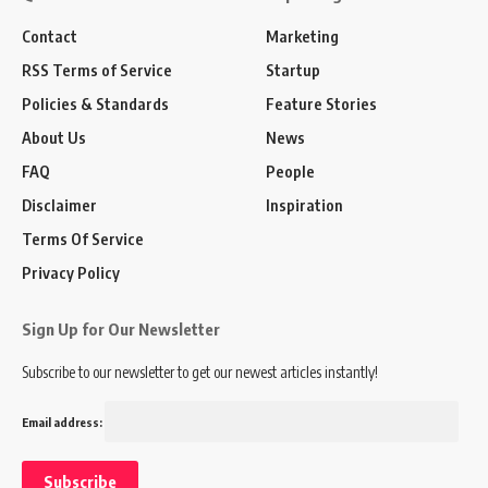
Contact
Marketing
RSS Terms of Service
Startup
Policies & Standards
Feature Stories
About Us
News
FAQ
People
Disclaimer
Inspiration
Terms Of Service
Privacy Policy
Sign Up for Our Newsletter
Subscribe to our newsletter to get our newest articles instantly!
Email address: