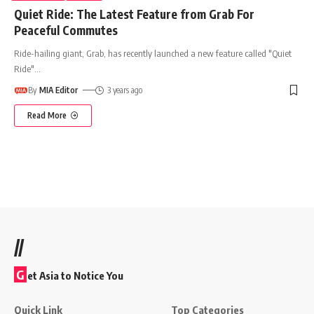
Quiet Ride: The Latest Feature from Grab For
Peaceful Commutes
Ride-hailing giant, Grab, has recently launched a new feature called "Quiet
Ride"
…
By
MIA Editor
3 years ago
Read More
//
G
et Asia to Notice You
Quick Link
Top Categories