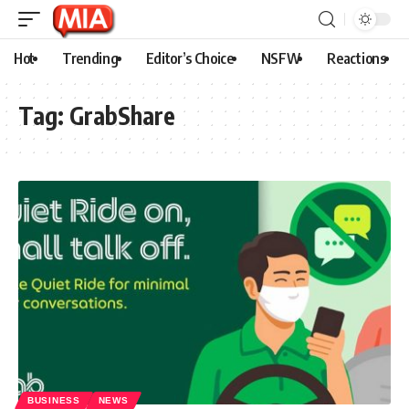
Hot
Trending
Editor’s Choice
NSFW
Reactions
Tag:
GrabShare
BUSINESS
NEWS