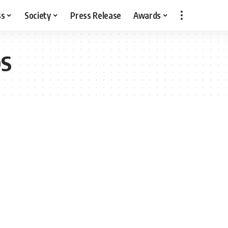
ss
Society
Press Release
Awards
OS