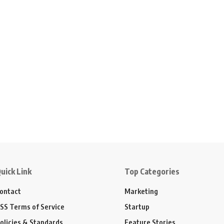
uick Link
Top Categories
ontact
Marketing
SS Terms of Service
Startup
olicies & Standards
Feature Stories