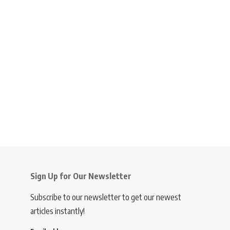
Sign Up for Our Newsletter
Subscribe to our newsletter to get our newest
articles instantly!