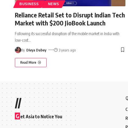
BUSINESS
NEWS
Reliance Retail Set to Disrupt Indian Tech
Market with $200 JioBook Launch
Following its successful disruption of the mobile market in India with
low-cost
…
By
Divya Dubey
3 years ago
Read More
Q
//
C
G
et Asia to Notice You
R
P