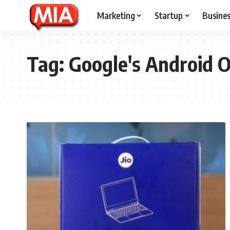
Marketing
Startup
Busine
Tag:
Google's Android 