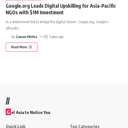
Google.org Leads Digital Upskilling for Asia-Pacific
NGOs with $1M Investment
In a determined bid to bridge the digital chasm, Google.org, Google's
altruistic
…
By
Gaurav Mishra
3 years ago
Read More
//
G
et Asia to Notice You
Quick Link
Top Categories