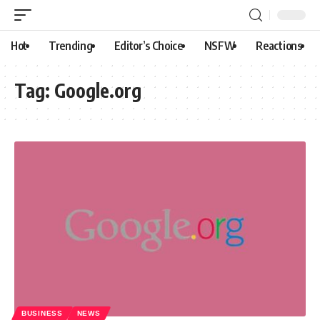
Hot
Trending
Editor’s Choice
NSFW
Reactions
Tag:
Google.org
BUSINESS
NEWS