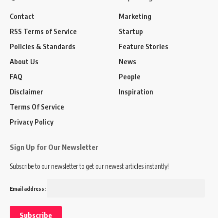
Contact
Marketing
RSS Terms of Service
Startup
Policies & Standards
Feature Stories
About Us
News
FAQ
People
Disclaimer
Inspiration
Terms Of Service
Privacy Policy
Sign Up for Our Newsletter
Subscribe to our newsletter to get our newest articles instantly!
Email address: