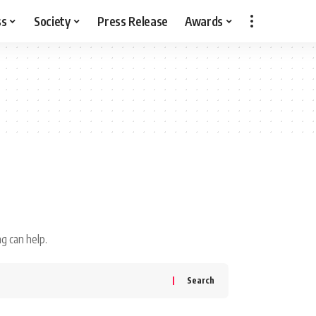
ss
Society
Press Release
Awards
g can help.