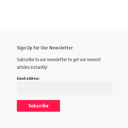
Sign Up for Our Newsletter
Subscribe to our newsletter to get our newest
articles instantly!
Email address: