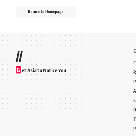
Return to Homepage
Q
//
C
G
et Asia to Notice You
R
P
A
F
D
T
P