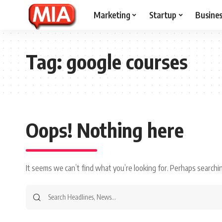
Marketing
Startup
Busine
Tag:
google courses
Oops! Nothing here
It seems we can’t find what you’re looking for. Perhaps searchin