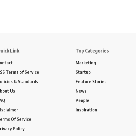
uick Link
Top Categories
ontact
Marketing
SS Terms of Service
Startup
olicies & Standards
Feature Stories
bout Us
News
AQ
People
isclaimer
Inspiration
erms Of Service
rivacy Policy