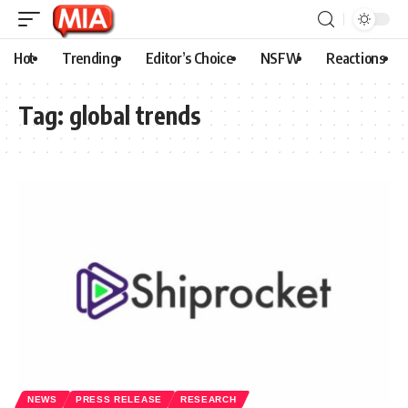
Hot
Trending
Editor’s Choice
NSFW
Reactions
Tag:
global trends
NEWS
PRESS RELEASE
RESEARCH