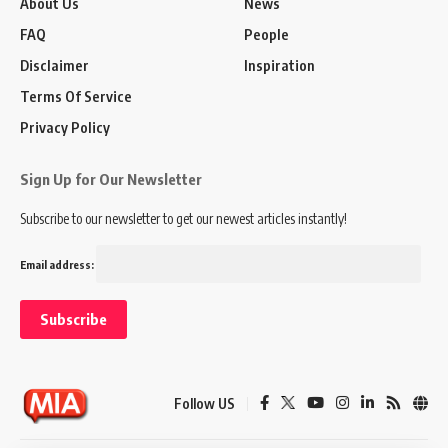
About Us
News
FAQ
People
Disclaimer
Inspiration
Terms Of Service
Privacy Policy
Sign Up for Our Newsletter
Subscribe to our newsletter to get our newest articles instantly!
Email address:
Follow US