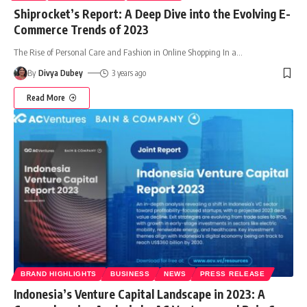
Shiprocket’s Report: A Deep Dive into the Evolving E-
Commerce Trends of 2023
The Rise of Personal Care and Fashion in Online Shopping In a
…
By
Divya Dubey
3 years ago
Read More
BRAND HIGHLIGHTS
BUSINESS
NEWS
PRESS RELEASE
Indonesia’s Venture Capital Landscape in 2023: A