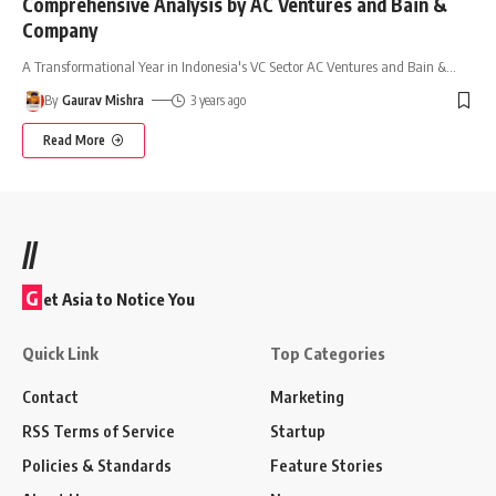
Comprehensive Analysis by AC Ventures and Bain &
Company
A Transformational Year in Indonesia's VC Sector AC Ventures and Bain &
…
By
Gaurav Mishra
3 years ago
Read More
//
G
et Asia to Notice You
Quick Link
Top Categories
Contact
Marketing
RSS Terms of Service
Startup
Policies & Standards
Feature Stories