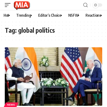
Hot
Trending
Editor’s Choice
NSFW
Reactions
Tag:
global politics
NEWS