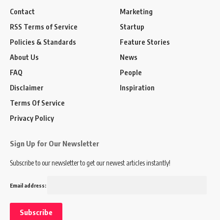
Contact
Marketing
RSS Terms of Service
Startup
Policies & Standards
Feature Stories
About Us
News
FAQ
People
Disclaimer
Inspiration
Terms Of Service
Privacy Policy
Sign Up for Our Newsletter
Subscribe to our newsletter to get our newest articles instantly!
Email address: