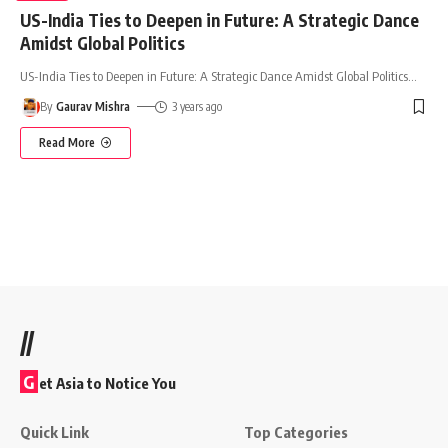
US-India Ties to Deepen in Future: A Strategic Dance
Amidst Global Politics
US-India Ties to Deepen in Future: A Strategic Dance Amidst Global Politics
…
By
Gaurav Mishra
3 years ago
Read More
//
G
et Asia to Notice You
Quick Link
Top Categories