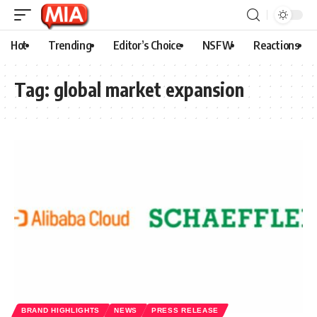
Hot
Trending
Editor’s Choice
NSFW
Reactions
Tag:
global market expansion
BRAND HIGHLIGHTS
NEWS
PRESS RELEASE