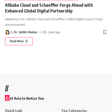
Alibaba Cloud and Schaeffler Forge Ahead with
Enhanced Global Digital Partnership
Deepening Ties: Alibaba Cloud and Schaeffler's Global Digital Leap A major
announcement
…
By
Dr. Surbhi Sharma
3 years ago
Read More
//
G
et Asia to Notice You
Quick Link
Top Categories