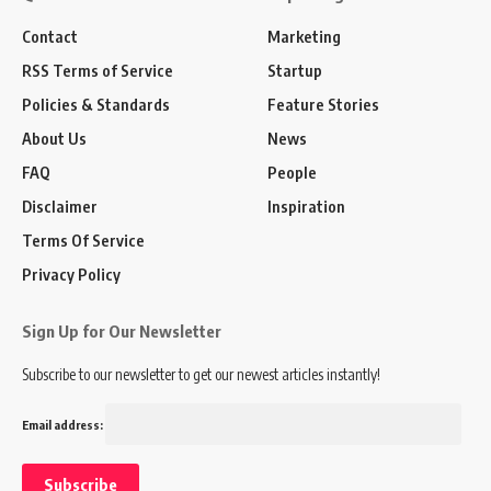
Contact
Marketing
RSS Terms of Service
Startup
Policies & Standards
Feature Stories
About Us
News
FAQ
People
Disclaimer
Inspiration
Terms Of Service
Privacy Policy
Sign Up for Our Newsletter
Subscribe to our newsletter to get our newest articles instantly!
Email address: