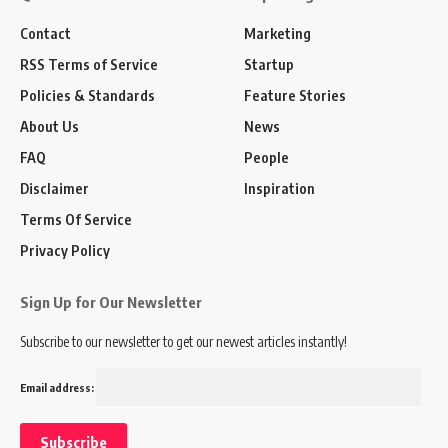
Contact
Marketing
RSS Terms of Service
Startup
Policies & Standards
Feature Stories
About Us
News
FAQ
People
Disclaimer
Inspiration
Terms Of Service
Privacy Policy
Sign Up for Our Newsletter
Subscribe to our newsletter to get our newest articles instantly!
Email address: