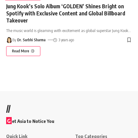
Jung Kook’s Solo Album ‘GOLDEN’ Shines Bright on
Spotify with Exclusive Content and Global Billboard
Takeover
The music world is gleaming with excitement as global superstar Jung Kook
…
By
Dr. Surbhi Sharma
3 years ago
Read More
//
G
et Asia to Notice You
Quick Link
Top Categories