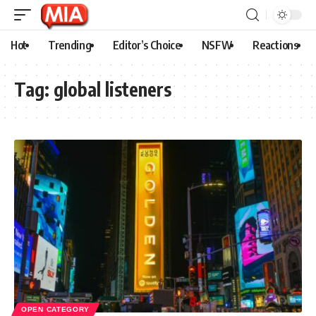
Hot
Trending
Editor’s Choice
NSFW
Reactions
Tag:
global listeners
OPEN CATEGORY