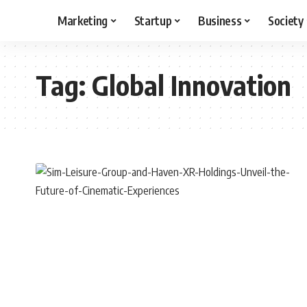
Marketing
Startup
Business
Society
Tag:
Global Innovation