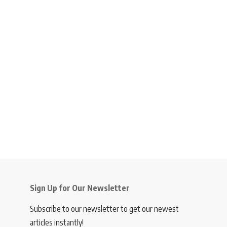
Sign Up for Our Newsletter
Subscribe to our newsletter to get our newest
articles instantly!