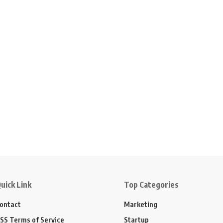
uick Link
Top Categories
ontact
Marketing
SS Terms of Service
Startup