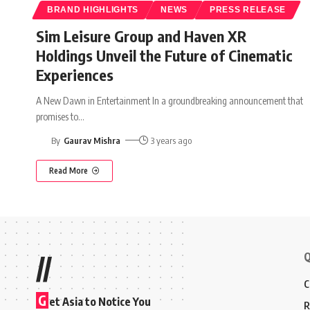
BRAND HIGHLIGHTS
NEWS
PRESS RELEASE
Sim Leisure Group and Haven XR
Holdings Unveil the Future of Cinematic
Experiences
A New Dawn in Entertainment In a groundbreaking announcement that
promises to
…
By
Gaurav Mishra
3 years ago
Read More
Q
//
C
G
et Asia to Notice You
R