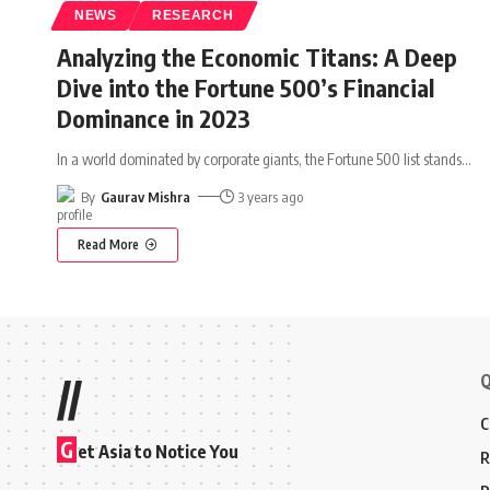
NEWS
RESEARCH
Analyzing the Economic Titans: A Deep
Dive into the Fortune 500’s Financial
Dominance in 2023
In a world dominated by corporate giants, the Fortune 500 list stands
…
By
Gaurav Mishra
3 years ago
Read More
Q
//
C
G
et Asia to Notice You
R