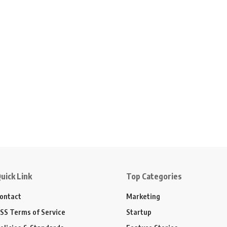
uick Link
Top Categories
ontact
Marketing
SS Terms of Service
Startup