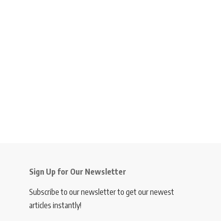
Sign Up for Our Newsletter
Subscribe to our newsletter to get our newest
articles instantly!