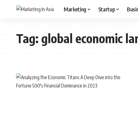
Marketing
Startup
Busi
Tag:
global economic l