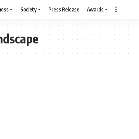
ness
Society
Press Release
Awards
andscape